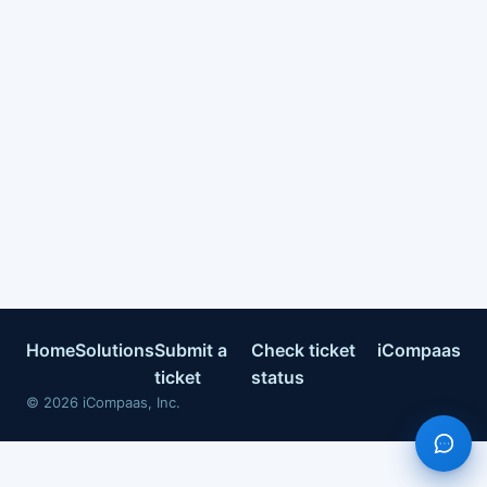
Home
Solutions
Submit a
Check ticket
iCompaas
ticket
status
©
2026
iCompaas, Inc.