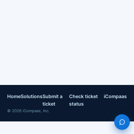
Home
Solutions
Submit a
Check ticket
iCompaas
ticket
status
©
2026
iCompaas, Inc.