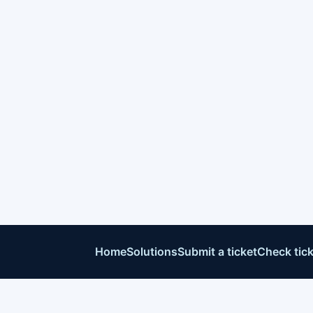
Home
Solutions
Submit a ticket
Check tick