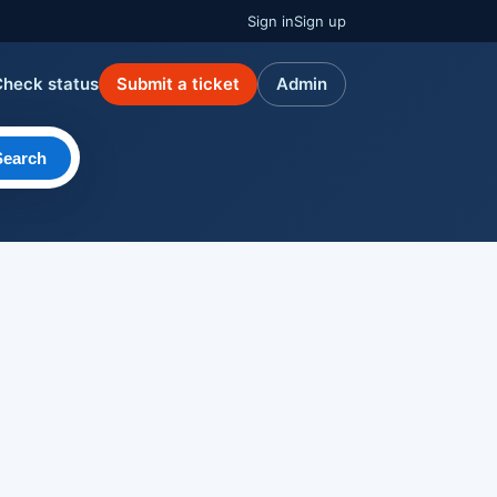
Sign in
Sign up
Check status
Submit a ticket
Admin
Search