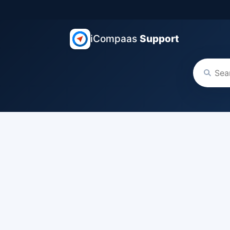
iCompaas
Support