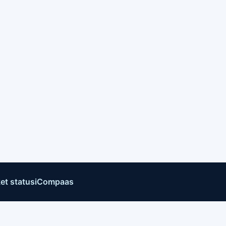
et status
iCompaas