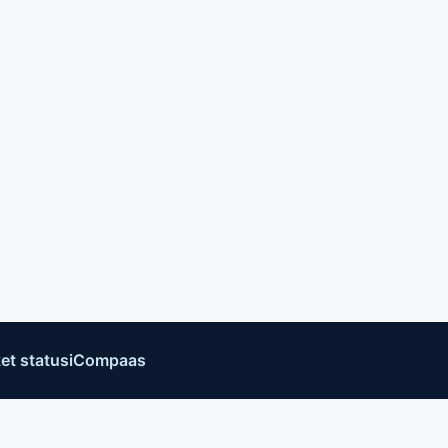
et status
iCompaas