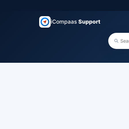
iCompaas
Support