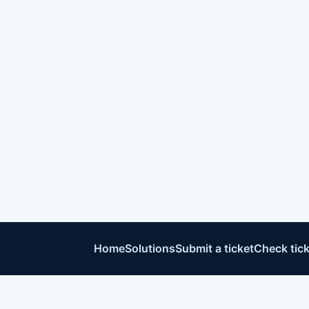
Home
Solutions
Submit a ticket
Check tick