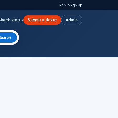
Sign in
Sign up
Check status
Submit a ticket
Admin
Search