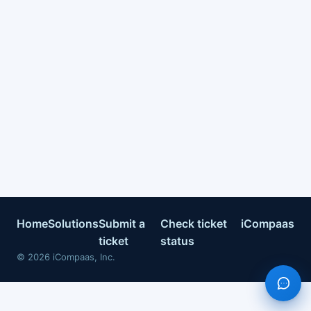
Home
Solutions
Submit a
Check ticket
iCompaas
ticket
status
©
2026
iCompaas, Inc.