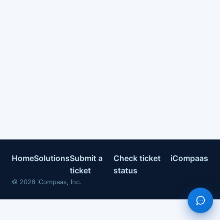
Home
Solutions
Submit a
Check ticket
iCompaas
ticket
status
©
2026
iCompaas, Inc.