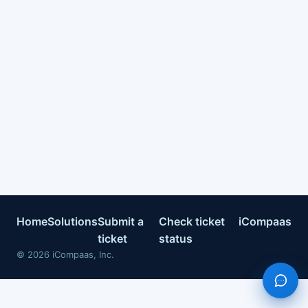
Home
Solutions
Submit a
Check ticket
iCompaas
ticket
status
©
2026
iCompaas, Inc.