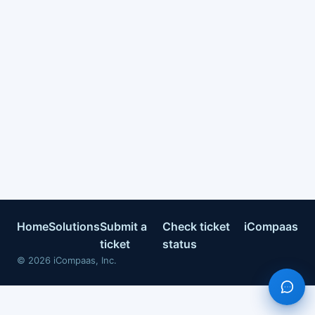
Home
Solutions
Submit a
Check ticket
iCompaas
ticket
status
©
2026
iCompaas, Inc.