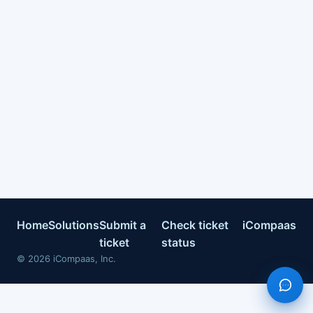
Home
Solutions
Submit a
Check ticket
iCompaas
ticket
status
©
2026
iCompaas, Inc.