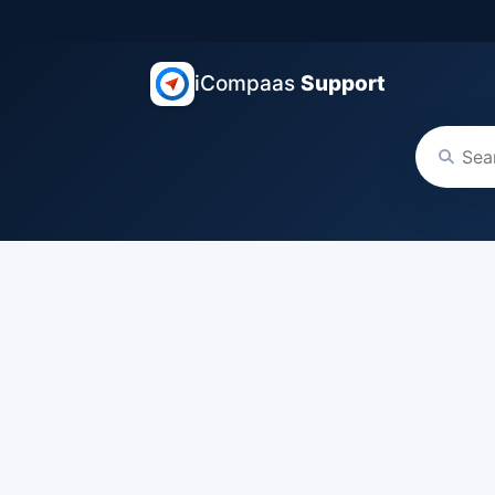
iCompaas
Support