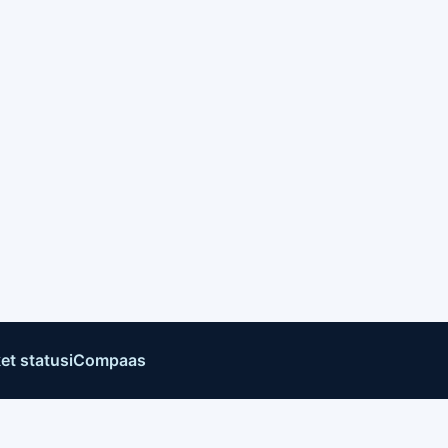
et status
iCompaas