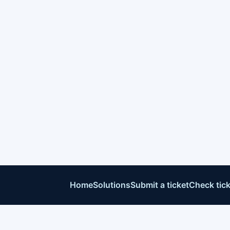
Home
Solutions
Submit a ticket
Check tick