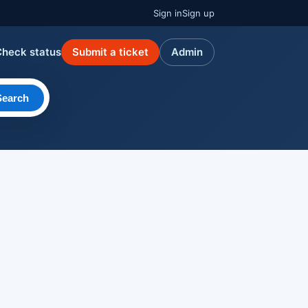
Sign in
Sign up
Check status
Submit a ticket
Admin
Search