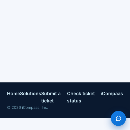
Home
Solutions
Submit a
Check ticket
iCompaas
ticket
status
©
2026
iCompaas, Inc.