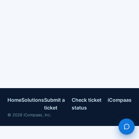
Home
Solutions
Submit a
Check ticket
iCompaas
ticket
status
©
2026
iCompaas, Inc.