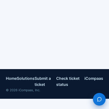
Home
Solutions
Submit a
Check ticket
iCompaas
ticket
status
©
2026
iCompaas, Inc.