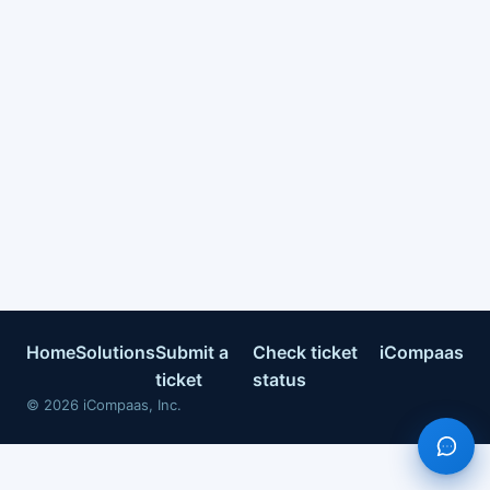
Home
Solutions
Submit a
Check ticket
iCompaas
ticket
status
©
2026
iCompaas, Inc.