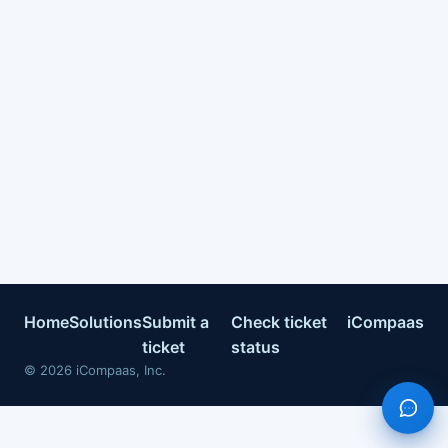
Home
Solutions
Submit a
Check ticket
iCompaas
ticket
status
©
2026
iCompaas, Inc.