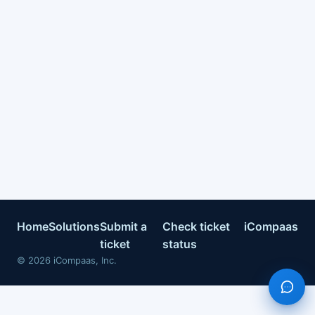
Home
Solutions
Submit a
Check ticket
iCompaas
ticket
status
©
2026
iCompaas, Inc.