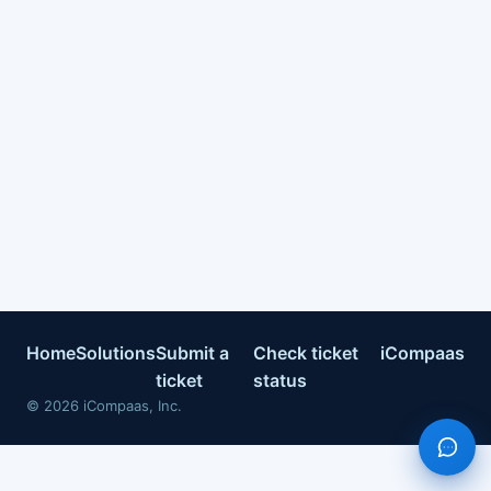
Home
Solutions
Submit a
Check ticket
iCompaas
ticket
status
©
2026
iCompaas, Inc.