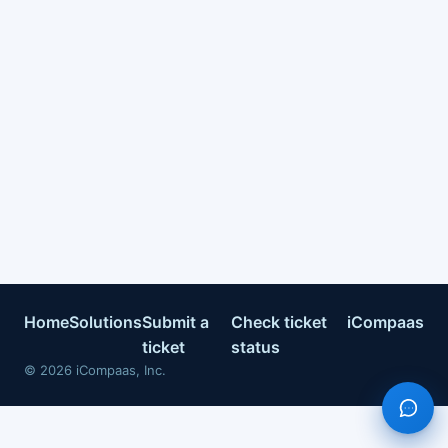
Home
Solutions
Submit a
Check ticket
iCompaas
ticket
status
©
2026
iCompaas, Inc.