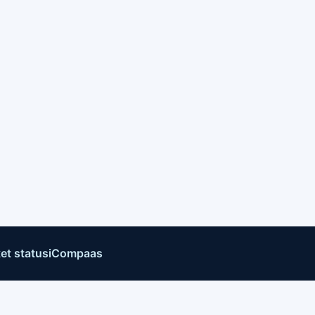
et status
iCompaas