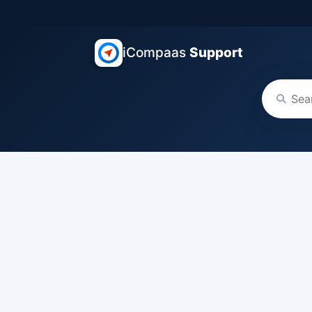
iCompaas
Support