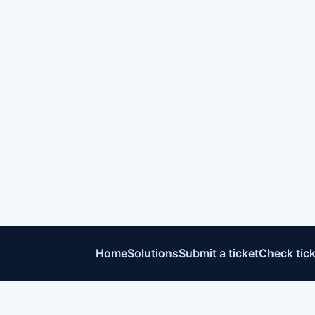
Home
Solutions
Submit a ticket
Check tick