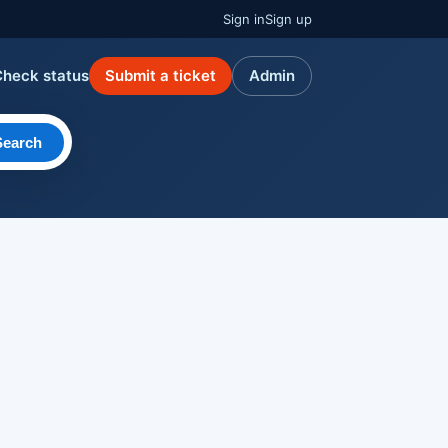
Sign in
Sign up
Check status
Submit a ticket
Admin
Search