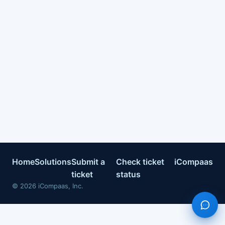
Home
Solutions
Submit a
Check ticket
iCompaas
ticket
status
©
2026
iCompaas, Inc.