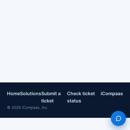
Home
Solutions
Submit a
Check ticket
iCompaas
ticket
status
©
2026
iCompaas, Inc.