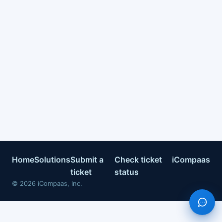
Home
Solutions
Submit a
Check ticket
iCompaas
ticket
status
©
2026
iCompaas, Inc.