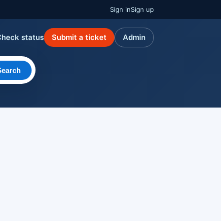
Sign in
Sign up
Check status
Submit a ticket
Admin
Search