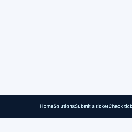
Home
Solutions
Submit a ticket
Check tick