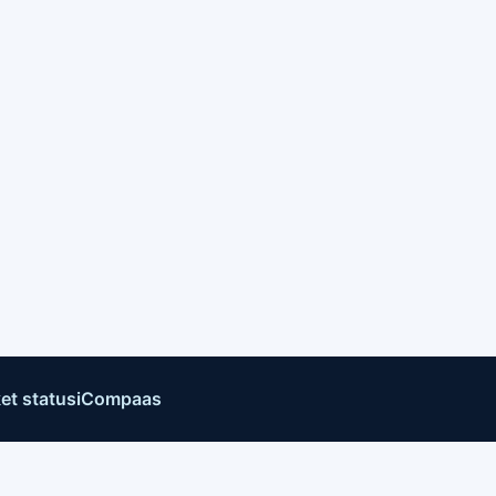
et status
iCompaas