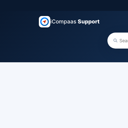
iCompaas
Support