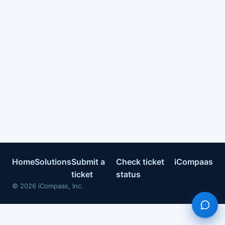
Home
Solutions
Submit a
Check ticket
iCompaas
ticket
status
©
2026
iCompaas, Inc.