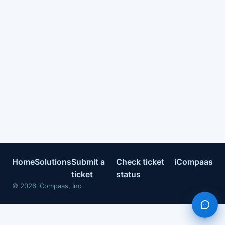
Home
Solutions
Submit a
Check ticket
iCompaas
ticket
status
©
2026
iCompaas, Inc.