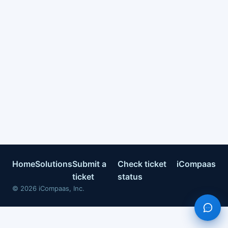
Home
Solutions
Submit a
Check ticket
iCompaas
ticket
status
©
2026
iCompaas, Inc.