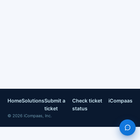
Home
Solutions
Submit a
Check ticket
iCompaas
ticket
status
©
2026
iCompaas, Inc.