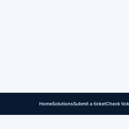
Home
Solutions
Submit a ticket
Check tick