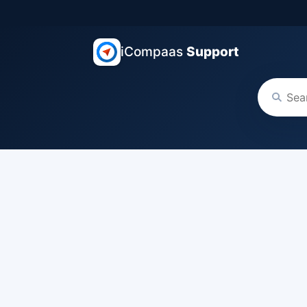
iCompaas
Support