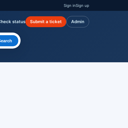
Sign in
Sign up
Check status
Submit a ticket
Admin
Search