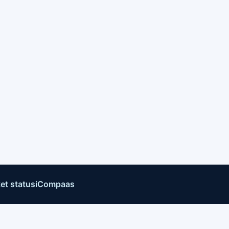
et status
iCompaas