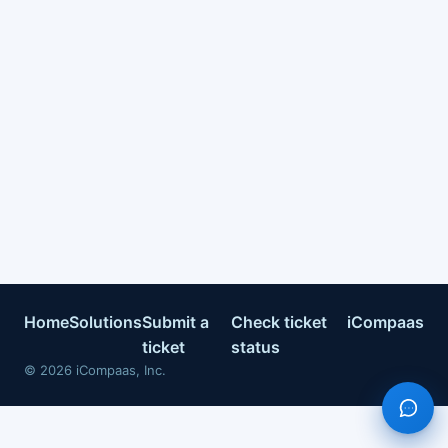
Home
Solutions
Submit a
Check ticket
iCompaas
ticket
status
©
2026
iCompaas, Inc.