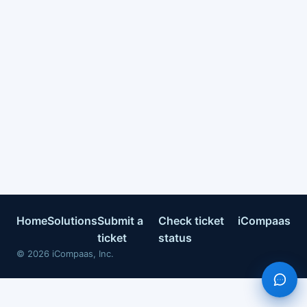
Home
Solutions
Submit a
Check ticket
iCompaas
ticket
status
©
2026
iCompaas, Inc.