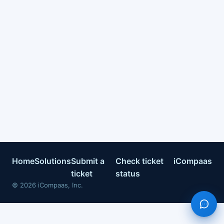
Home
Solutions
Submit a
Check ticket
iCompaas
ticket
status
©
2026
iCompaas, Inc.