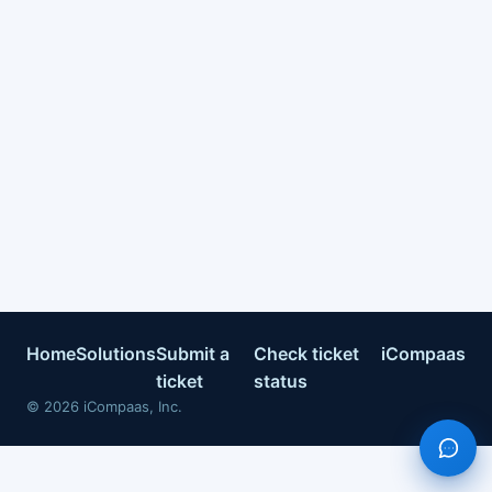
Home
Solutions
Submit a
Check ticket
iCompaas
ticket
status
©
2026
iCompaas, Inc.