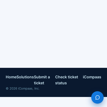
Home
Solutions
Submit a
Check ticket
iCompaas
ticket
status
©
2026
iCompaas, Inc.