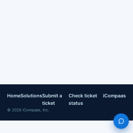
Home
Solutions
Submit a
Check ticket
iCompaas
ticket
status
©
2026
iCompaas, Inc.