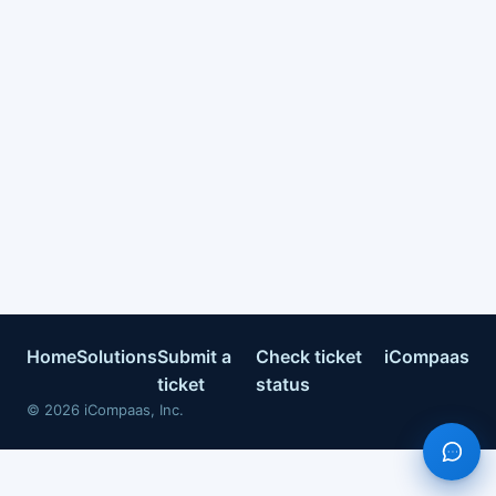
Home
Solutions
Submit a
Check ticket
iCompaas
ticket
status
©
2026
iCompaas, Inc.