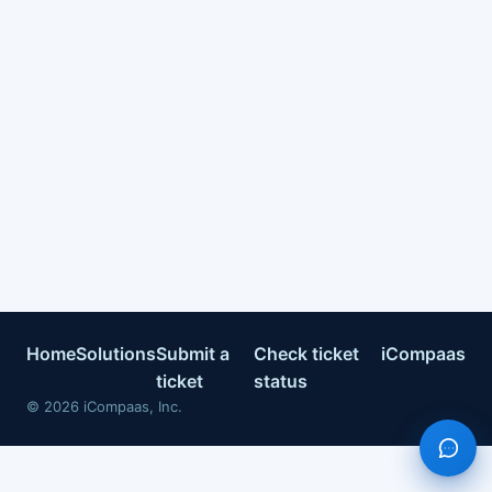
Home
Solutions
Submit a
Check ticket
iCompaas
ticket
status
©
2026
iCompaas, Inc.