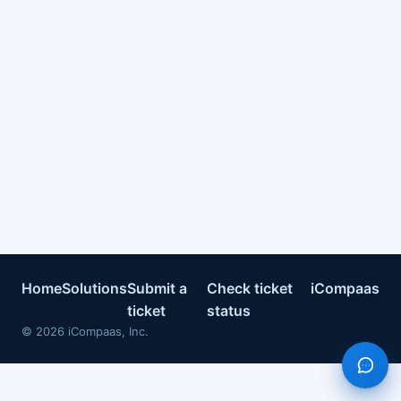
Home
Solutions
Submit a
Check ticket
iCompaas
ticket
status
©
2026
iCompaas, Inc.