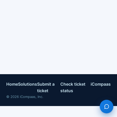
Home
Solutions
Submit a
Check ticket
iCompaas
ticket
status
©
2026
iCompaas, Inc.