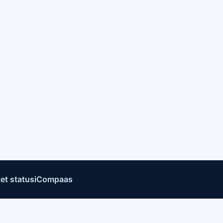
et status
iCompaas