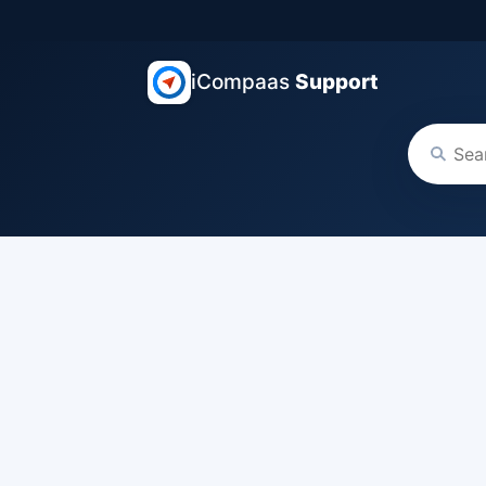
iCompaas
Support