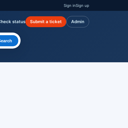
Sign in
Sign up
Check status
Submit a ticket
Admin
Search