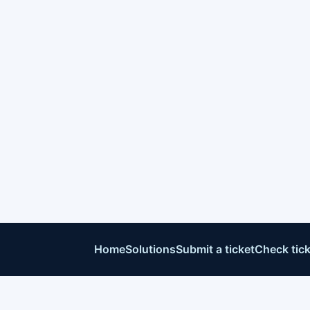
Home
Solutions
Submit a ticket
Check tick