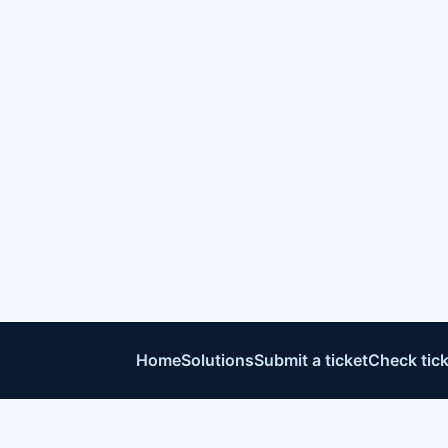
Home
Solutions
Submit a ticket
Check tick