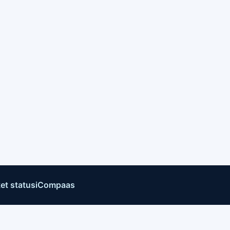
et status
iCompaas