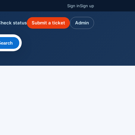
Sign in
Sign up
Check status
Submit a ticket
Admin
Search