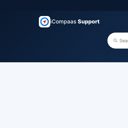
iCompaas
Support