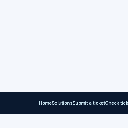
Home
Solutions
Submit a ticket
Check tick