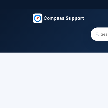
iCompaas
Support