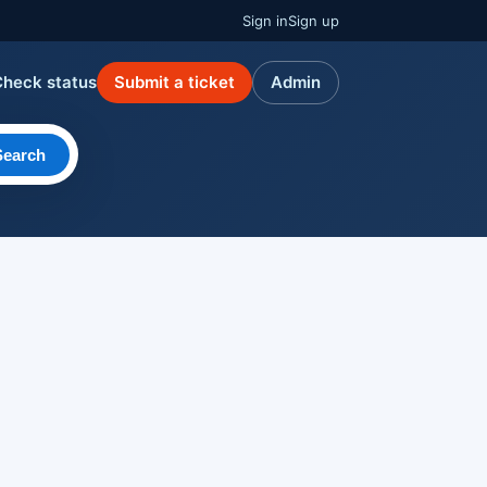
Sign in
Sign up
Check status
Submit a ticket
Admin
Search