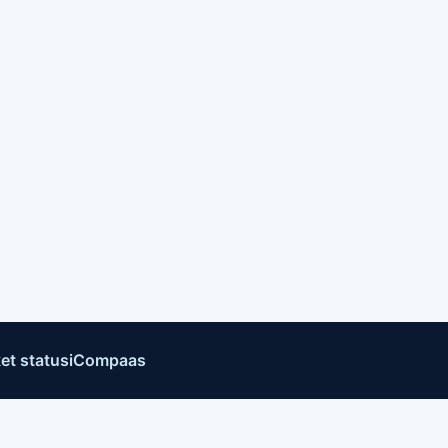
et status
iCompaas