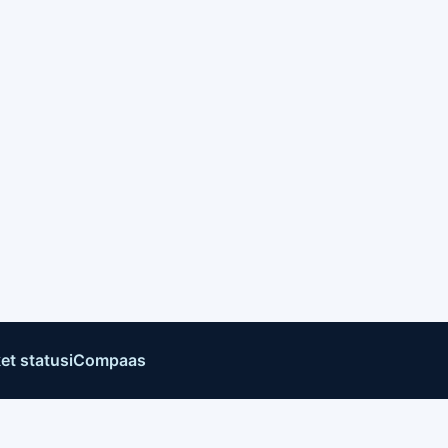
et status
iCompaas