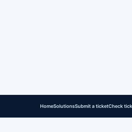
Home
Solutions
Submit a ticket
Check tick