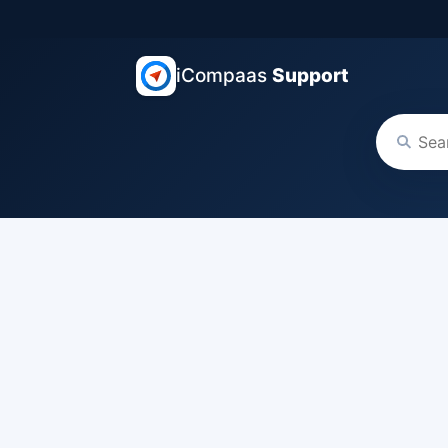
iCompaas
Support