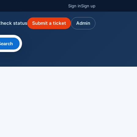
Sign in
Sign up
Check status
Submit a ticket
Admin
Search