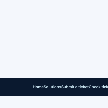
Home
Solutions
Submit a ticket
Check tick