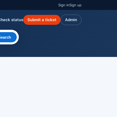
Sign in
Sign up
Check status
Submit a ticket
Admin
Search