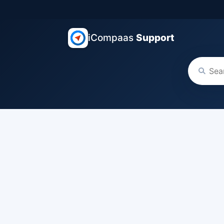
iCompaas
Support