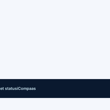
et status
iCompaas