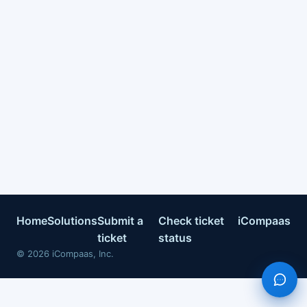
Home
Solutions
Submit a
Check ticket
iCompaas
ticket
status
©
2026
iCompaas, Inc.