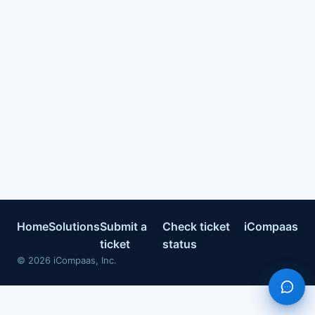
Home
Solutions
Submit a
Check ticket
iCompaas
ticket
status
©
2026
iCompaas, Inc.