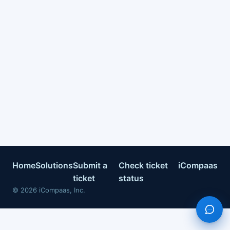
Home
Solutions
Submit a
Check ticket
iCompaas
ticket
status
©
2026
iCompaas, Inc.