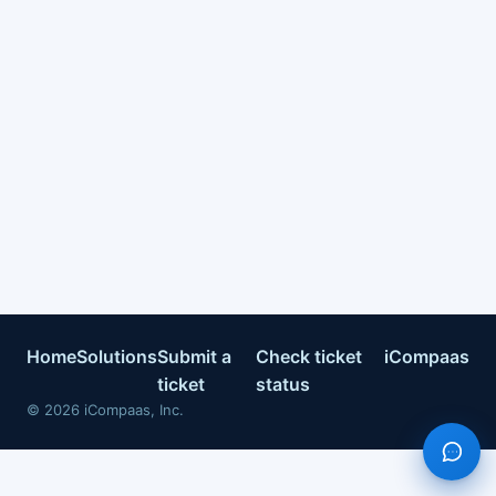
Home
Solutions
Submit a
Check ticket
iCompaas
ticket
status
©
2026
iCompaas, Inc.