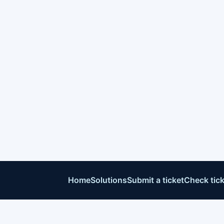
Home
Solutions
Submit a ticket
Check tick