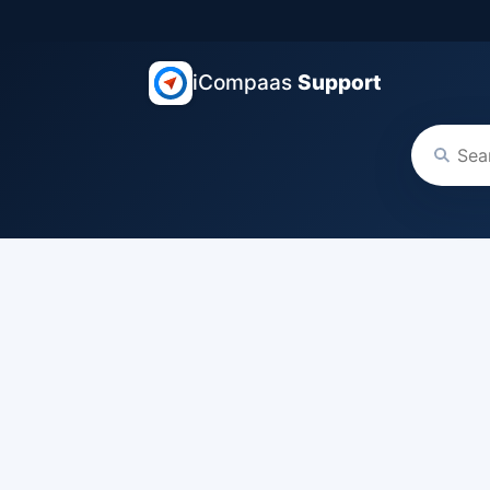
iCompaas
Support