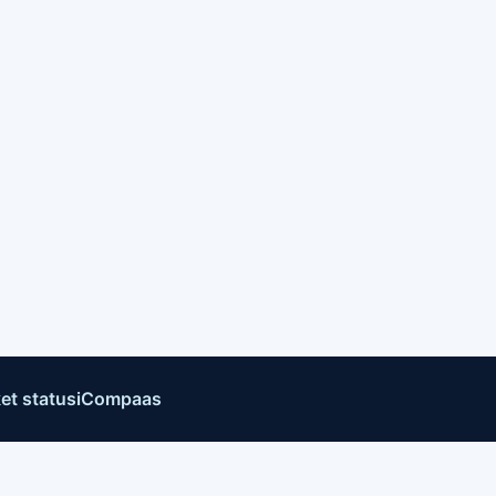
et status
iCompaas