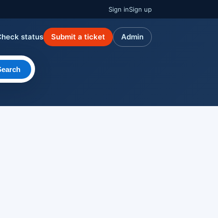
Sign in
Sign up
Check status
Submit a ticket
Admin
Search