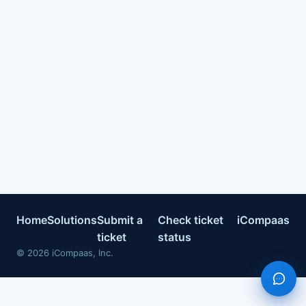
Home
Solutions
Submit a
Check ticket
iCompaas
ticket
status
©
2026
iCompaas, Inc.