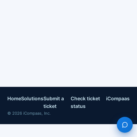
Home
Solutions
Submit a
Check ticket
iCompaas
ticket
status
©
2026
iCompaas, Inc.